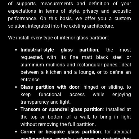
of supports, measurements and definition of your
expectations in terms of style, privacy and acoustic
performance. On this basis, we offer you a custom
solution, integrated into the existing architecture.
We install every type of interior glass partition:
Industrial-style glass partition
: the most
requested, with its fine matt black steel or
aluminium mullions and rectangular panes. Ideal
between a kitchen and a lounge, or to define an
entrance.
Glass partition with door
: hinged or sliding, to
keep functional access while enjoying
transparency and light.
Transom or spandrel glass partition
: installed at
the top or bottom of a wall, to bring in light
without removing the full partition.
Corner or bespoke glass partition
: for atypical