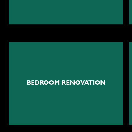
Your peaceful cocoon
BEDROOM RENOVATION
Bedroom renovation