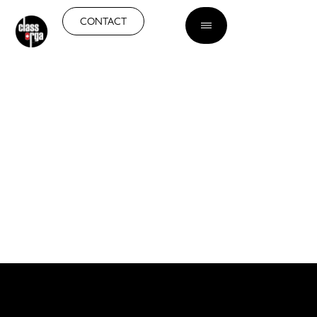
EN
CONTACT
GLASS PARTITIONS IN
GENEVA
Bring transparency and
brightness to your interior