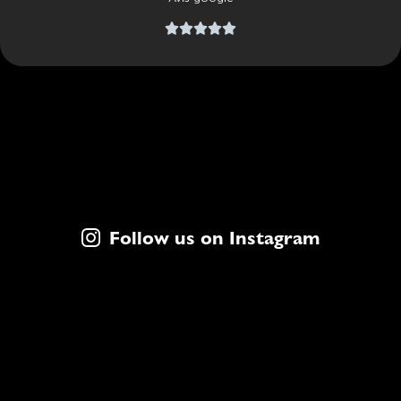





Follow us on Instagram