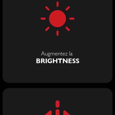
Augmentez la
BRIGHTNESS