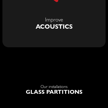
Improve
ACOUSTICS
Our installations
GLASS PARTITIONS