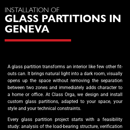
INSTALLATION OF
GLASS PARTITIONS IN
GENEVA
A glass partition transforms an interior like few other fit-
outs can. It brings natural light into a dark room, visually
opens up the space without removing the separation
between two zones and immediately adds character to
a home or office. At Class Orga, we design and install
custom glass partitions, adapted to your space, your
style and your technical constraints.
Every glass partition project starts with a feasibility
study: analysis of the load-bearing structure, verification