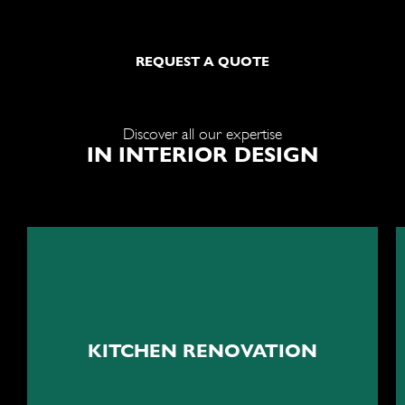
REQUEST A QUOTE
Discover all our expertise
IN INTERIOR DESIGN
The beating heart of your
home
KITCHEN RENOVATION
Kitchen renovation