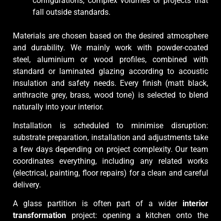
configurations, complex volumes or projects that
fall outside standards.
Materials are chosen based on the desired atmosphere
and durability. We mainly work with powder-coated
steel, aluminium or wood profiles, combined with
standard or laminated glazing according to acoustic
insulation and safety needs. Every finish (matt black,
anthracite grey, brass, wood tone) is selected to blend
naturally into your interior.
Installation is scheduled to minimise disruption:
substrate preparation, installation and adjustments take
a few days depending on project complexity. Our team
coordinates everything, including any related works
(electrical, painting, floor repairs) for a clean and careful
delivery.
A glass partition is often part of a wider
interior
transformation
project: opening a kitchen onto the