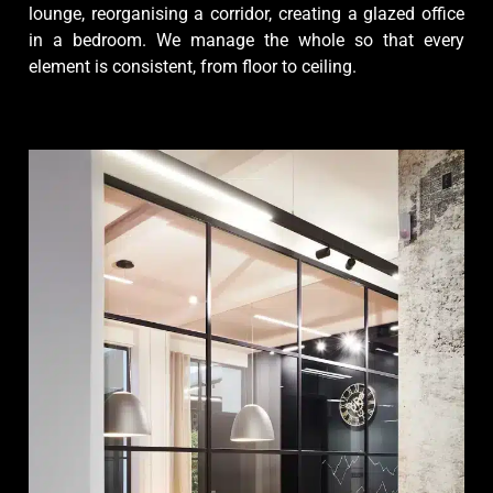
lounge, reorganising a corridor, creating a glazed office
in a bedroom. We manage the whole so that every
element is consistent, from floor to ceiling.