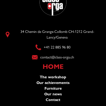
34 Chemin de Grange-Collomb CH-1212 Grand-
Lancy/Geneva
+41 22 885 96 80
contact@class-orga.ch
HOME
The workshop
Our achievements
Furniture
Our news
Contact