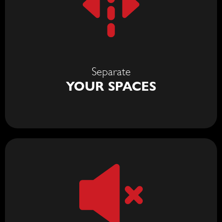
Separate
YOUR SPACES