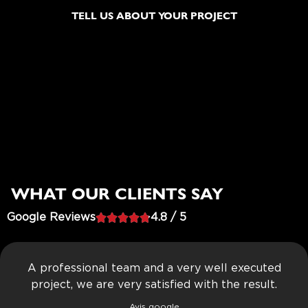
TELL US ABOUT YOUR PROJECT
WHAT OUR CLIENTS SAY
Google Reviews





4.8 / 5
A professional team and a very well executed
project, we are very satisfied with the result.
Avis google