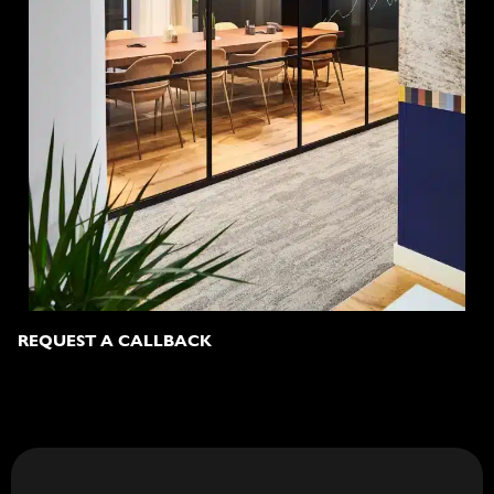
REQUEST A CALLBACK