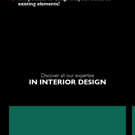
existing elements?
Discover all our expertise
IN INTERIOR DESIGN