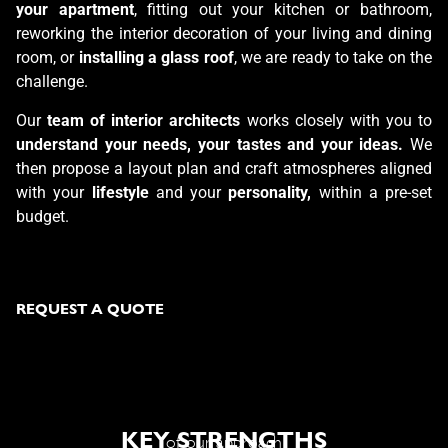
your apartment
, fitting out your kitchen or bathroom,
reworking the interior decoration of your living and dining
room, or
installing a glass roof
, we are ready
to take on the
challenge.
Our
team of interior architects
works closely with you to
understand your needs, your tastes and your ideas.
We
then propose a layout plan and craft atmospheres aligned
with your
lifestyle
and your
personality,
within a pre-set
budget.
REQUEST A QUOTE
KEY STRENGTHS
of our approach