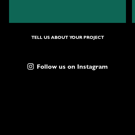
TELL US ABOUT YOUR PROJECT
Follow us on Instagram