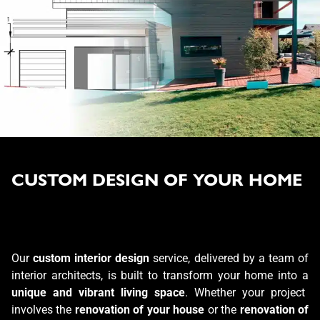
CUSTOM DESIGN OF YOUR HOME
Our
custom interior design
service, delivered by a team of
interior architects, is built to transform your home into a
unique and vibrant living space
. Whether your project
involves the
renovation of your house
or the
renovation of