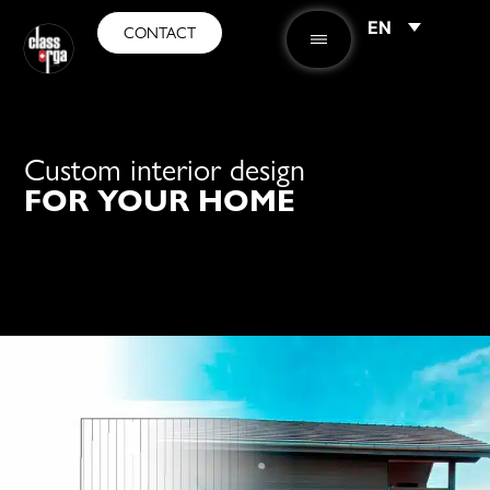
EN
CONTACT
Custom interior design
FOR YOUR HOME