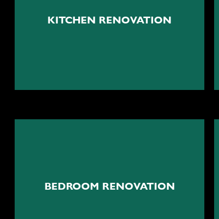
The beating heart of your
home
KITCHEN RENOVATION
Kitchen renovation
Your peaceful cocoon
BEDROOM RENOVATION
Bedroom renovation