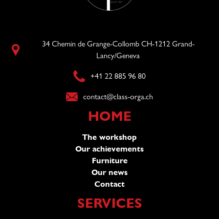
34 Chemin de Grange-Collomb CH-1212 Grand-
Lancy/Geneva
+41 22 885 96 80
contact@class-orga.ch
HOME
The workshop
Our achievements
Furniture
Our news
Contact
SERVICES