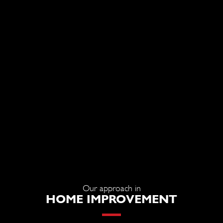
Our approach in
HOME IMPROVEMENT