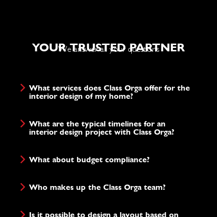
YOUR TRUSTED PARTNER
We answer all your questions
What services does Class Orga offer for the
interior design of my home?
What are the typical timelines for an
interior design project with Class Orga?
What about budget compliance?
Who makes up the Class Orga team?
Is it possible to design a layout based on