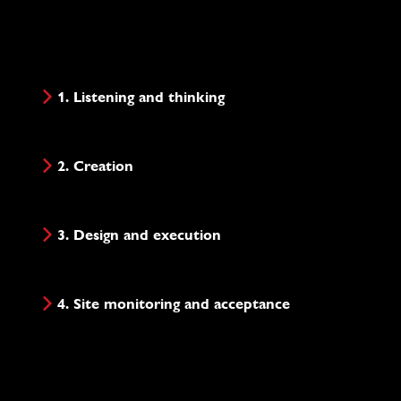
1. Listening and thinking
2. Creation
3. Design and execution
4. Site monitoring and acceptance