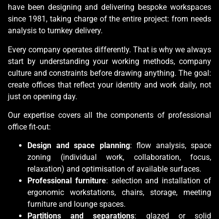
have been designing and delivering bespoke workspaces
since 1981, taking charge of the entire project: from needs
analysis to turnkey delivery.
Every company operates differently. That is why we always
start by understanding your working methods, company
culture and constraints before drawing anything. The goal:
create offices that reflect your identity and work daily, not
just on opening day.
Our expertise covers all the components of professional
office fit-out:
Design and space planning
: flow analysis, space
zoning (individual work, collaboration, focus,
relaxation) and optimisation of available surfaces.
Professional furniture
: selection and installation of
ergonomic workstations, chairs, storage, meeting
furniture and lounge spaces.
Partitions and separations
: glazed or solid