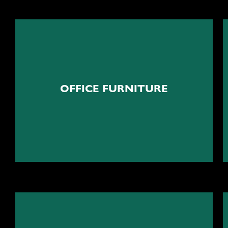
Ergonomic furniture
OFFICE FURNITURE
Custom office furniture solutions