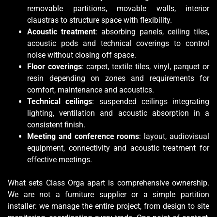
removable partitions, movable walls, interior
claustras to structure space with flexibility.
Acoustic treatment
: absorbing panels, ceiling tiles,
acoustic pods and technical coverings to control
noise without closing off space.
Floor coverings
: carpet, textile tiles, vinyl, parquet or
resin depending on zones and requirements for
comfort, maintenance and acoustics.
Technical ceilings
: suspended ceilings integrating
lighting, ventilation and acoustic absorption in a
consistent finish.
Meeting and conference rooms
: layout, audiovisual
equipment, connectivity and acoustic treatment for
effective meetings.
What sets Class Orga apart is comprehensive ownership.
We are not a furniture supplier or a simple partition
installer: we manage the entire project, from design to site