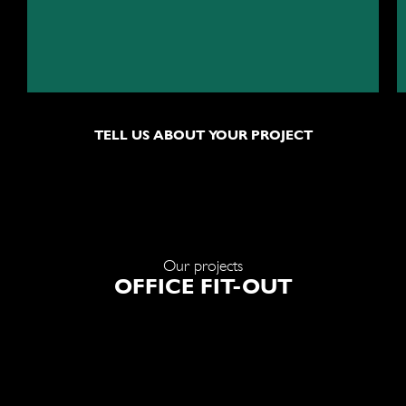
TELL US ABOUT YOUR PROJECT
Our projects
OFFICE FIT-OUT
nternational company