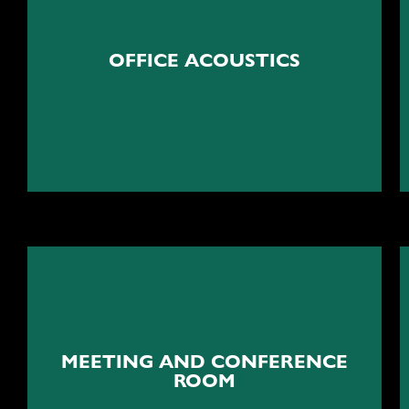
The silence that fosters
excellence
OFFICE ACOUSTICS
Office acoustic solution
Your ideas deserve a setting
MEETING AND CONFERENCE
ROOM
Meeting and conference room design