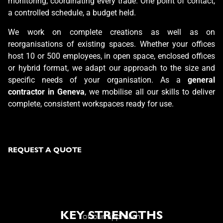
monitoring, coordinating every trade. One point of contact,
a controlled schedule, a budget held.
We work on complete creations as well as on
reorganisations of existing spaces. Whether your offices
host 10 or 500 employees, in open space, enclosed offices
or hybrid format, we adapt our approach to the size and
specific needs of your organisation. As a
general
contractor in Geneva
, we mobilise all our skills to deliver
complete, consistent workspaces ready for use.
REQUEST A QUOTE
KEY STRENGTHS
of our approach