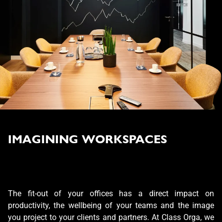
IMAGINING WORKSPACES
The fit-out of your offices has a direct impact on
productivity, the wellbeing of your teams and the image
you project to your clients and partners. At Class Orga, we