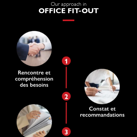
Our approach in
OFFICE FIT-OUT