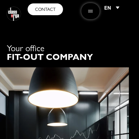
EN
CONTACT
Your office
FIT-OUT COMPANY