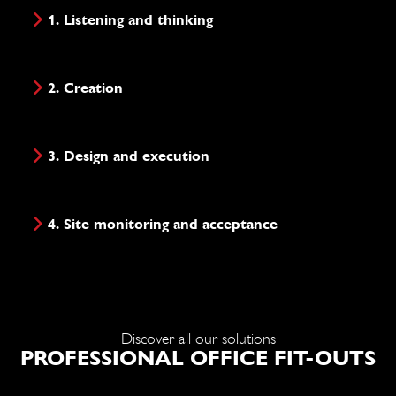
1. Listening and thinking
2. Creation
3. Design and execution
4. Site monitoring and acceptance
Discover all our solutions
PROFESSIONAL OFFICE FIT-OUTS