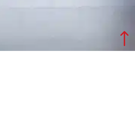
Office design project for GSé
Total company