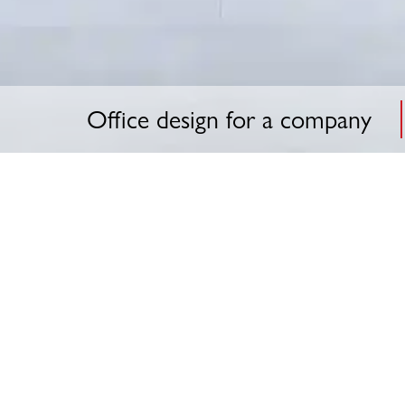
Office design for a company