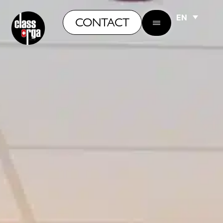
EN
CONTACT