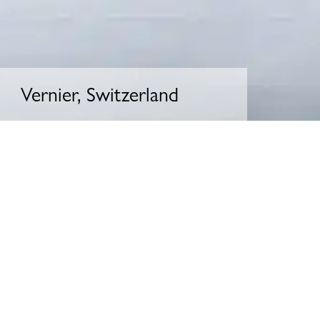
Vernier, Switzerland